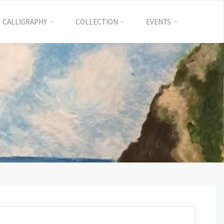
CALLIGRAPHY
COLLECTION
EVENTS