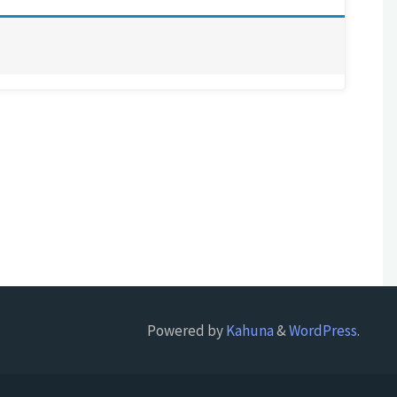
Powered by
Kahuna
&
WordPress
.