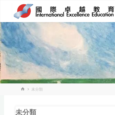
Skip
to
content
HOME
未分類
未分類