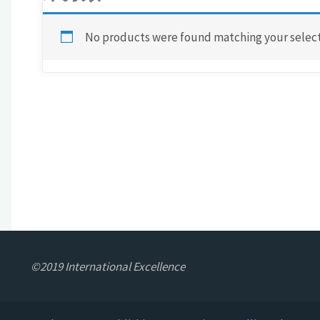
No products were found matching your select
©2019 International Excellence