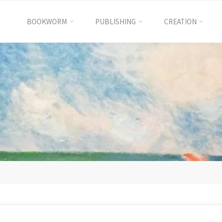
BOOKWORM
PUBLISHING
CREATION
International
Excellence
Education
國
際
卓
越
教
育