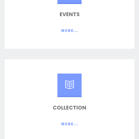
EVENTS
MORE...
COLLECTION
MORE...