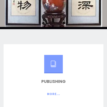
PUBLISHING
MORE...