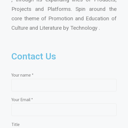
Projects and Platforms. Spin around the
core theme of Promotion and Education of
Culture and Literature by Technology .
Contact Us
Your name *
Your Email *
Title