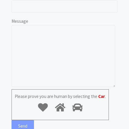
Message
Please prove you are human by selecting the
Car
.