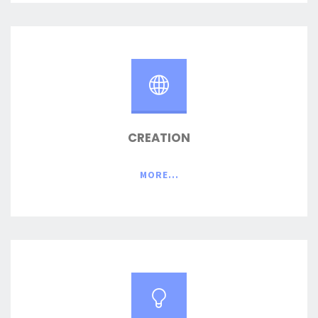
CREATION
MORE...