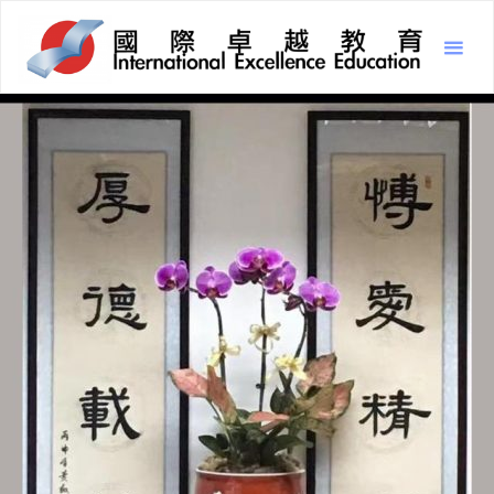
Inter
Excel
Educ
國
際
卓
越
教
育