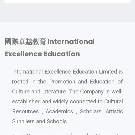
國際卓越教育 International
Excellence Education
International Excellence Education Limited is
rooted in the Promotion and Education of
Culture and Literature. The Company is well-
established and widely connected to Cultural
Resources , Academics , Scholars, Artistic
Suppliers and Schools.