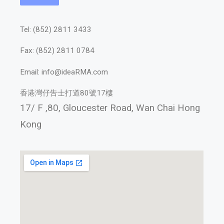
Tel: (852) 2811 3433
Fax: (852) 2811 0784
Email: info@ideaRMA.com
香港灣仔告士打道80號17樓
17/ F ,80, Gloucester Road,
Wan Chai Hong
Kong