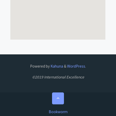
Powered by
Kahuna
&
WordPress
.
©2019 International Excellence
Bookworm