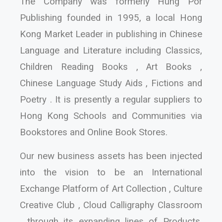
The Company was formerly Hung Por
Publishing founded in 1995, a local Hong
Kong Market Leader in publishing in Chinese
Language and Literature including Classics,
Children Reading Books , Art Books ,
Chinese Language Study Aids , Fictions and
Poetry . It is presently a regular suppliers to
Hong Kong Schools and Communities via
Bookstores and Online Book Stores.
Our new business assets has been injected
into the vision to be an International
Exchange Platform of Art Collection , Culture
Creative Club , Cloud Calligraphy Classroom
, through its expanding lines of Products,