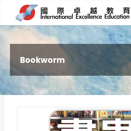
Bookworm