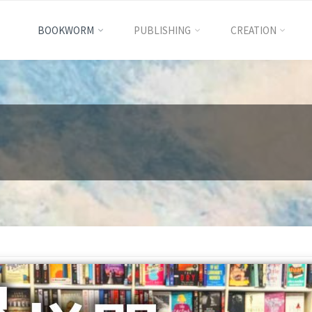
BOOKWORM
PUBLISHING
CREATION
International
Excellence
Education
國
際
卓
越
教
育