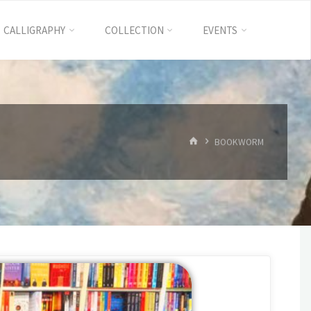
CALLIGRAPHY
COLLECTION
EVENTS
BOOKWORM