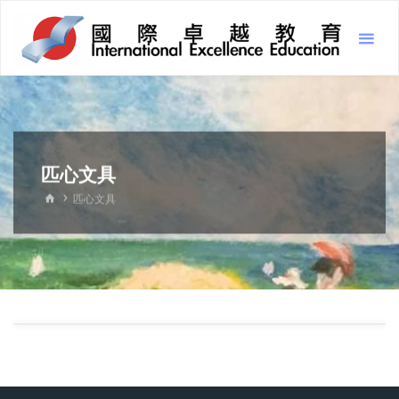
Skip
Inter
to
Excel
content
Educ
國
際
卓
越
教
育
匹心文具
HOME
匹心文具