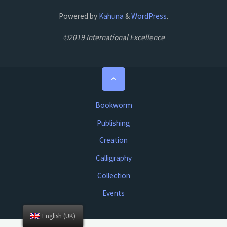
Powered by
Kahuna
&
WordPress
.
©2019 International Excellence
Back
to
Top
Bookworm
Publishing
Creation
Calligraphy
Collection
Events
English (UK)